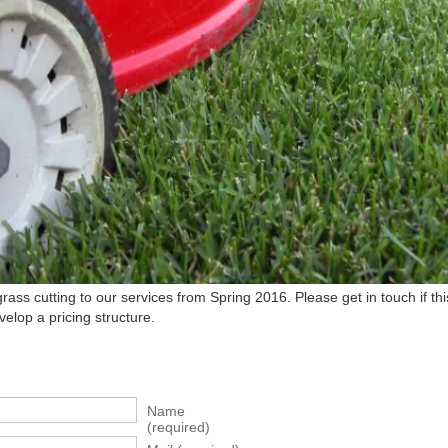
ss cutting to our services from Spring 2016. Please get in touch if this
elop a pricing structure.
Name
(required)