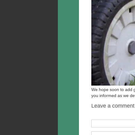
We hope soon to add gra
you informed as we dev
Leave a comment