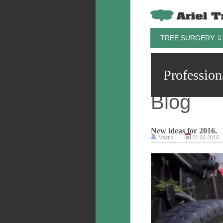
TREE SURGERY
Profession
Blog
New ideas for 2016.
Martin
21 02 2016