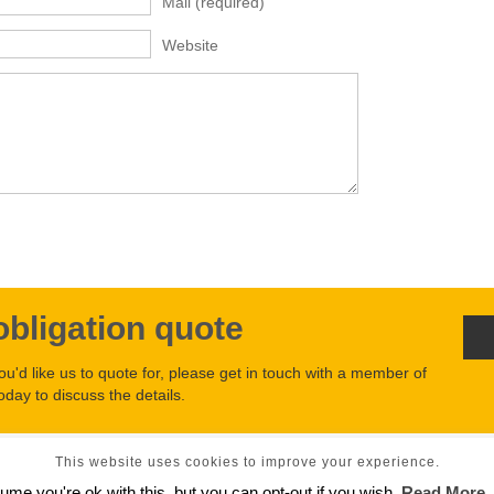
Mail
(required)
Website
obligation quote
you'd like us to quote for, please get in touch with a member of
oday to discuss the details.
This website uses cookies to improve your experience.
2026
ume you're ok with this, but you can opt-out if you wish.
Read More