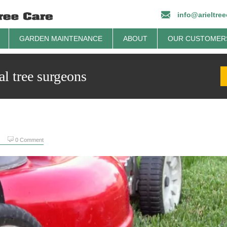
info@arieltre
GARDEN MAINTENANCE
ABOUT
OUR CUSTOMER
al tree surgeons
0 Comment