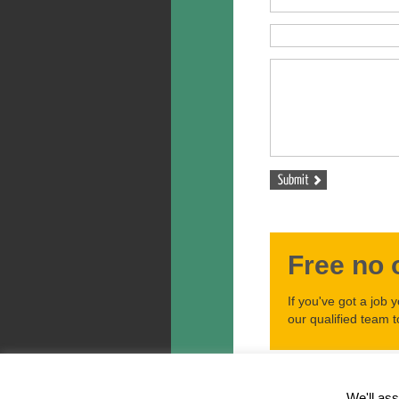
Free no 
If you've got a job 
our qualified team t
Ariel Tree Care Copyright © 
Privacy Policy
We'll ass