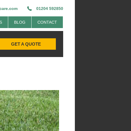
ecare.com
01204 592850
S
BLOG
CONTACT
GET A QUOTE