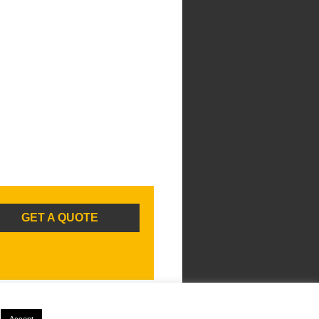
GET A QUOTE