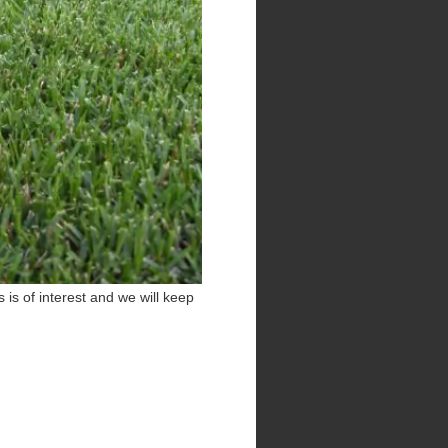
 is of interest and we will keep