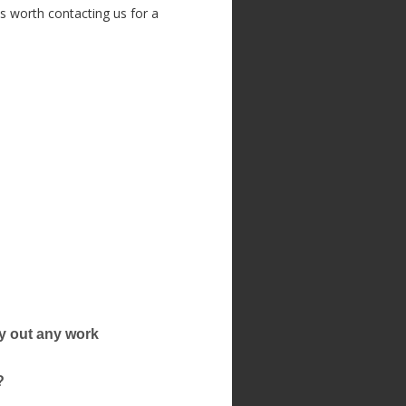
ys worth contacting us for a
rry out any work
?