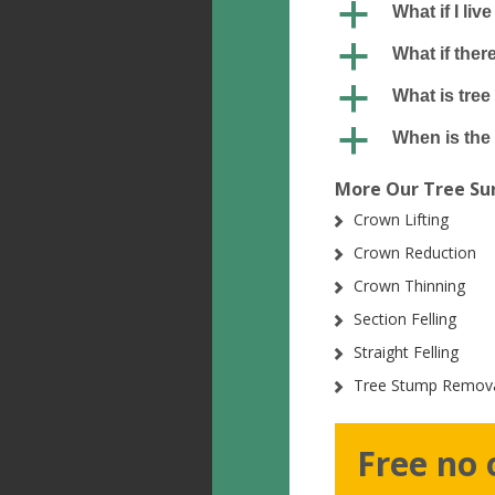
a
What if I liv
a
What if ther
a
What is tree
a
When is the 
More Our Tree Sur
Crown Lifting
Crown Reduction
Crown Thinning
Section Felling
Straight Felling
Tree Stump Remov
Free no 