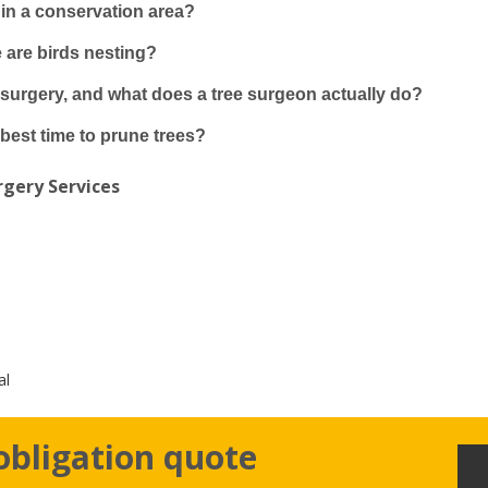
e in a conservation area?
e are birds nesting?
 surgery, and what does a tree surgeon actually do?
best time to prune trees?
gery Services
al
obligation quote