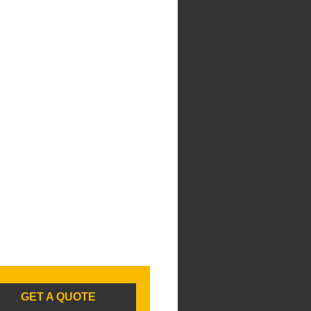
GET A QUOTE