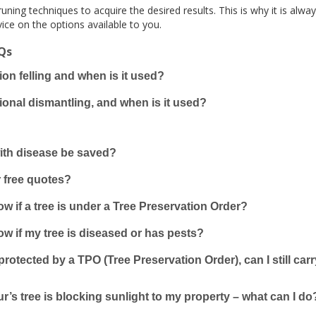
uning techniques to acquire the desired results. This is why it is alwa
ice on the options available to you.
AQs
ion felling and when is it used?
ional dismantling, and when is it used?
with disease be saved?
 free quotes?
w if a tree is under a Tree Preservation Order?
w if my tree is diseased or has pests?
s protected by a TPO (Tree Preservation Order), can I still ca
’s tree is blocking sunlight to my property – what can I do