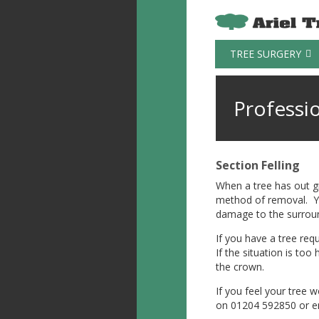
TREE SURGERY
Professi
Section Felling
When a tree has out gr
method of removal. You
damage to the surroun
If you have a tree requ
If the situation is to
the crown.
If you feel your tree w
on 01204 592850 or e