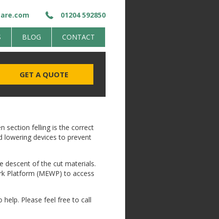
care.com
01204 592850
S
BLOG
CONTACT
GET A QUOTE
 section felling is the correct
d lowering devices to prevent
he descent of the cut materials.
Work Platform (MEWP) to access
 help. Please feel free to call