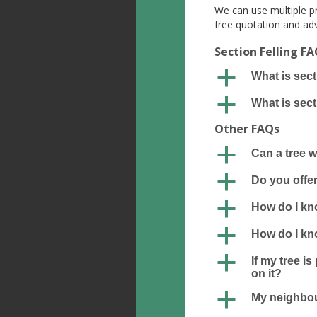
We can use multiple pr
free quotation and adv
Section Felling F
a
What is sect
a
What is sect
Other FAQs
a
Can a tree 
a
Do you offer
a
How do I kno
a
How do I kno
a
If my tree i
on it?
a
My neighbour