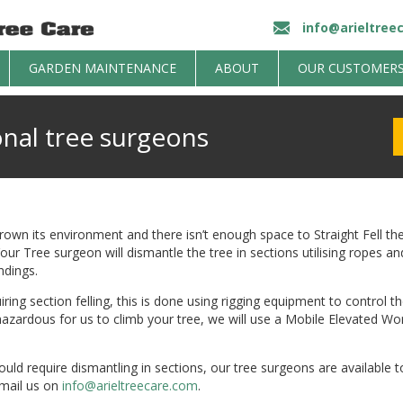
info@arieltree
GARDEN MAINTENANCE
ABOUT
OUR CUSTOMER
onal tree surgeons
own its environment and there isn’t enough space to Straight Fell then
r Tree surgeon will dismantle the tree in sections utilising ropes an
dings.
iring section felling, this is done using rigging equipment to control t
o hazardous for us to climb your tree, we will use a Mobile Elevated 
ould require dismantling in sections, our tree surgeons are available to
mail us on
info@arieltreecare.com
.