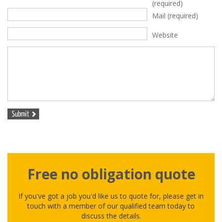
(required)
Mail
(required)
Website
Free no obligation quote
If you've got a job you'd like us to quote for, please get in
touch with a member of our qualified team today to
discuss the details.