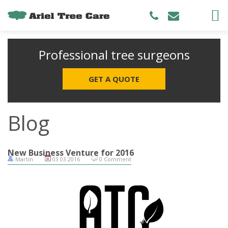
Professional tree surgeons
GET A QUOTE
Blog
New Business Venture for 2016
Martin
03 03 2016
0 Comment