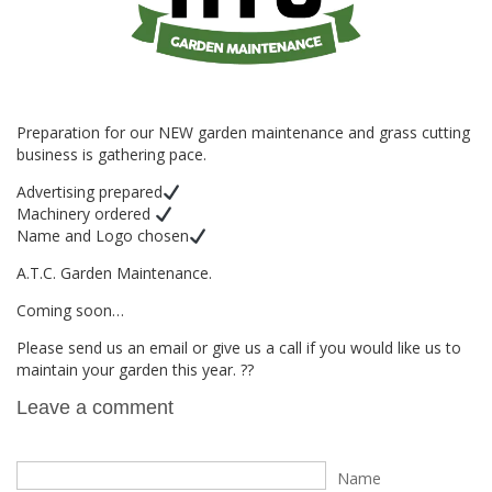
Preparation for our NEW garden maintenance and grass cutting
business is gathering pace.
Advertising prepared
Machinery ordered
Name and Logo chosen
A.T.C. Garden Maintenance.
Coming soon…
Please send us an email or give us a call if you would like us to
maintain your garden this year. ??
Leave a comment
Name