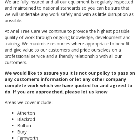
We are fully insured and all our equipment is regularly inspected
and maintained to national standards so you can be sure that
we will undertake any work safely and with as little disruption as
possible.
At Ariel Tree Care we continue to provide the highest possible
quality of work through ongoing knowledge, development and
training. We maximise resources where appropriate to benefit
and give value to our customers and pride ourselves on a
professional service and a friendly relationship with all our
customers.
We would like to assure you it is not our policy to pass on
any customer’s information or let any other company
complete work which we have quoted for and agreed to
do. If you are approached, please let us know
Areas we cover include :
Atherton
Blackrod
Bolton
Bury
Farnworth