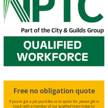
Free no obligation quote
If you've got a job you'd like us to quote for, please get in
touch with a member of our qualified team today to