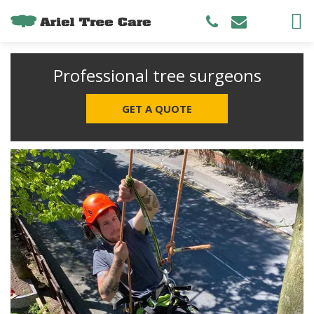
Professional tree surgeons
GET A QUOTE