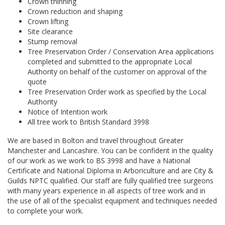
Crown thinning
Crown reduction and shaping
Crown lifting
Site clearance
Stump removal
Tree Preservation Order / Conservation Area applications
completed and submitted to the appropriate Local
Authority on behalf of the customer on approval of the
quote
Tree Preservation Order work as specified by the Local
Authority
Notice of Intention work
All tree work to British Standard 3998
We are based in Bolton and travel throughout Greater
Manchester and Lancashire. You can be confident in the quality
of our work as we work to BS 3998 and have a National
Certificate and National Diploma in Arboriculture and are City &
Guilds NPTC qualified. Our staff are fully qualified tree surgeons
with many years experience in all aspects of tree work and in
the use of all of the specialist equipment and techniques needed
to complete your work.