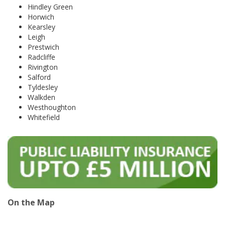
Hindley Green
Horwich
Kearsley
Leigh
Prestwich
Radcliffe
Rivington
Salford
Tyldesley
Walkden
Westhoughton
Whitefield
On the Map