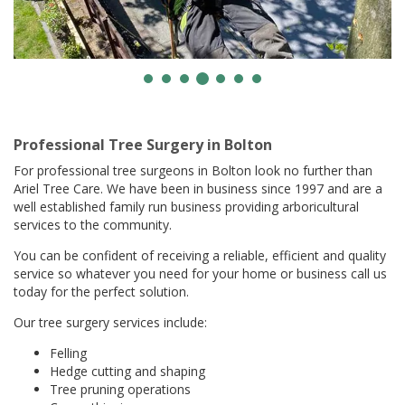
Professional Tree Surgery in Bolton
For professional tree surgeons in Bolton look no further than
Ariel Tree Care. We have been in business since 1997 and are a
well established family run business providing arboricultural
services to the community.
You can be confident of receiving a reliable, efficient and quality
service so whatever you need for your home or business call us
today for the perfect solution.
Our tree surgery services include:
Felling
Hedge cutting and shaping
Tree pruning operations