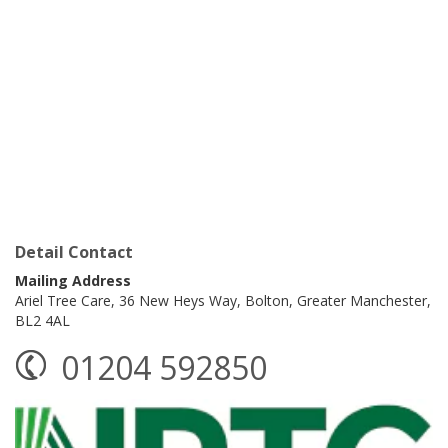
Detail Contact
Mailing Address
Ariel Tree Care,
36 New Heys Way,
Bolton,
Greater Manchester,
BL2 4AL
01204 592850